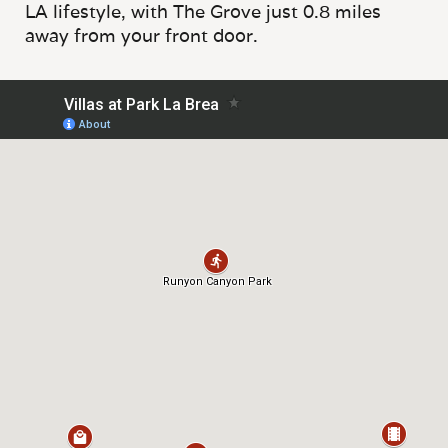
LA lifestyle, with The Grove just 0.8 miles
away from your front door.