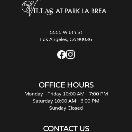
5555 W 6th St
Los Angeles, CA 90036
OFFICE HOURS
Monday - Friday 10:00 AM - 7:00 PM
Saturday 10:00 AM - 6:00 PM
Sunday Closed
CONTACT US