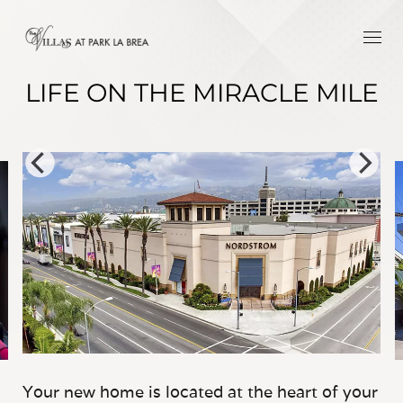
LIFE ON THE MIRACLE MILE
Your new home is located at the heart of your