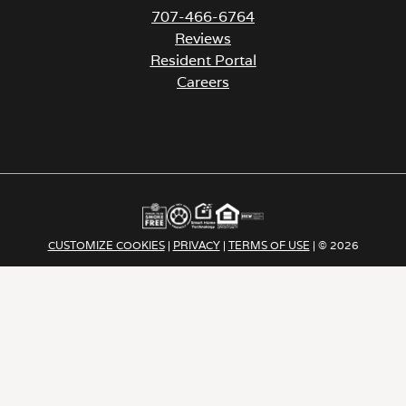
707-466-6764
Reviews
Resident Portal
Careers
o
p
e
n
s
i
n
a
CUSTOMIZE COOKIES
|
PRIVACY
|
TERMS OF USE
| © 2026
n
e
Apartment Income REIT LLC | ALL RIGHTS RESERVED
w
t
a
b