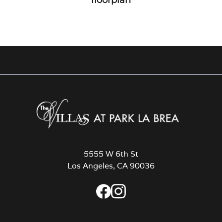
5555 W 6th St
Los Angeles, CA 90036