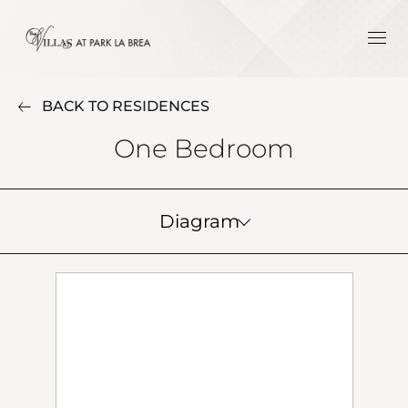
BACK TO RESIDENCES
One Bedroom
Diagram