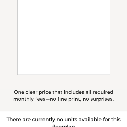
One clear price that includes all required
monthly fees—no fine print, no surprises.
There are currently no units available for this
floorplan