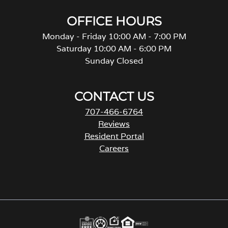
OFFICE HOURS
Monday - Friday 10:00 AM - 7:00 PM
Saturday 10:00 AM - 6:00 PM
Sunday Closed
CONTACT US
707-466-6764
Reviews
Resident Portal
Careers
o
p
e
n
s
i
n